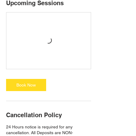
Upcoming Sessions
Book Now
Cancellation Policy
24 Hours notice is required for any
cancellation. All Deposits are NON-