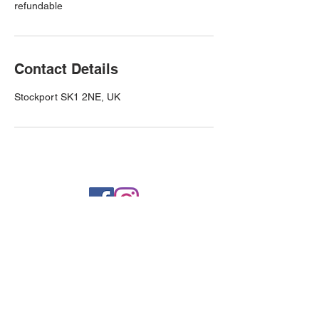
refundable
Contact Details
Stockport SK1 2NE, UK
Privacy Policy
info@westfieldservicestation.co.uk
Higher Bury Street, Stockport,