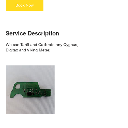
n
Book Now
Service Description
We can Tariff and Calibrate any Cygnus,
Digitax and Viking Meter.